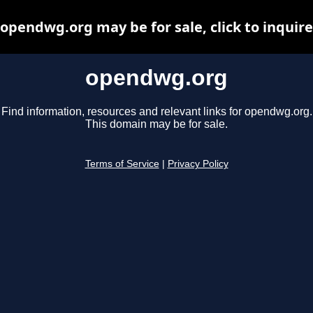
opendwg.org may be for sale, click to inquire
opendwg.org
Find information, resources and relevant links for opendwg.org.
This domain may be for sale.
Terms of Service
|
Privacy Policy